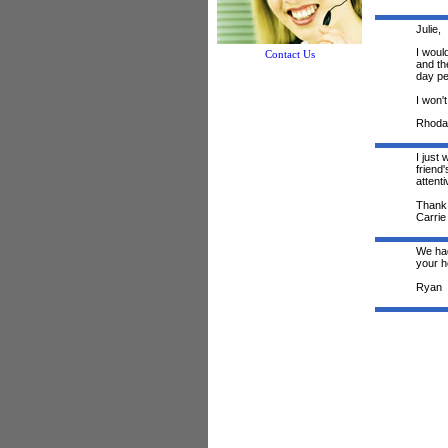
Julie,
I woul
Contact Us
and th
day pe
I won't
Rhoda
I just
friend
attent
Thank 
Carrie
We had
your he
Ryan