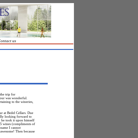
ontact us
he trip for
Tour was wonderful.
taining to the wineries,
ur at
Bedel
Cellars. Due
lly looking forward to
 he took it upon himself
d 5 wines (compliments of
 name I cannot
as awesome! Then because