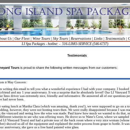
bout Us
|
Our Fleet
|
Wine Tours
|
Sky Tours
|
Reservations
|
Links
|
Testimonials
|
C
LI Spa Packages - hotline: -
516-LIMO-SERVICE (546-6737)
Testimonials
neyard Tours
is proud to share the following written messages from our customers:
hom
it
May Concern:
riting this email to tell you what a wonderful experience I had with your company. I booked t
yfriend
and my 1 year anniversary. It was a surprise that he absolutely loved! Our LI Vineyard 
our limo driver was extremely nice, friendly and informative. He answered all of our questions per
we had never been.
eating lunch at Martha Clara (which was amazing, thank you!), we were supposed to go on a to
edding, however, they were not hosting tours then. We were really disappointed because I was rea
g the vineyard and seeing how the wine was made. Paul knew how much we wanted to do that, so
l different wineries to see who was offering tours. He drove us to Water's Crest, where we sample
nd LI Vineyard Tours) and had a private tour of the back room where a very nice woman (whose
er) showed us all of the equipment and explained the entire process from grape to bottle. It w
our anniversary, she gave us a free hand painted wine glass.