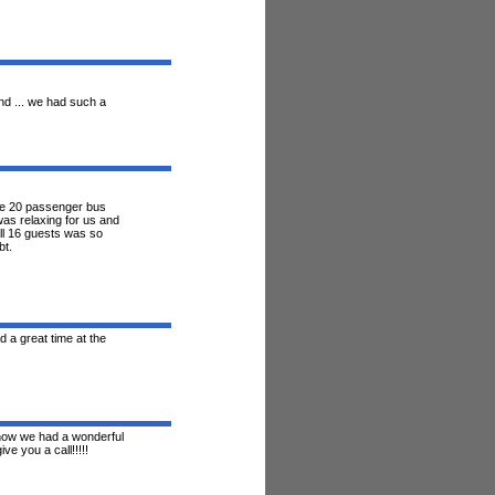
nd ... we had such a
he 20 passenger bus
was relaxing for us and
ll 16 guests was so
bt.
 a great time at the
know we had a wonderful
ve you a call!!!!!