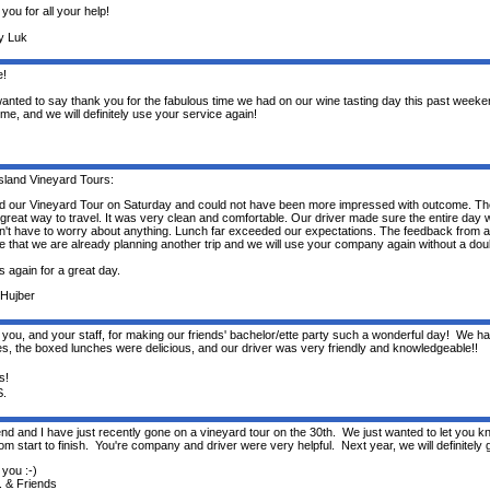
you for all your help!
y Luk
e!
 wanted to say thank you for the fabulous time we had on our wine tasting day this past weeke
ime, and we will definitely use your service again!
sland Vineyard Tours:
 our Vineyard Tour on Saturday and could not have been more impressed with outcome. T
great way to travel. It was very clean and comfortable. Our driver made sure the entire day 
n't have to worry about anything. Lunch far exceeded our expectations. The feedback from a
ve that we are already planning another trip and we will use your company again without a dou
 again for a great day.
Hujber
you, and your staff, for making our friends' bachelor/ette party such a wonderful day! We had
es, the boxed lunches were delicious, and our driver was very friendly and knowledgeable!!
s!
S.
end and I have just recently gone on a vineyard tour on the 30th. We just wanted to let you 
rom start to finish. You're company and driver were very helpful. Next year, we will definitely gi
you :-)
. & Friends