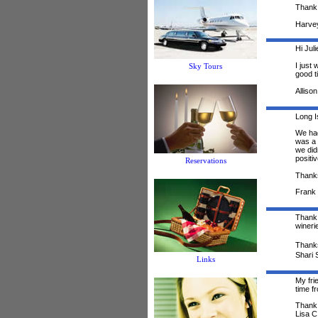
Thank 
Harve
Hi Juli
I just
Sky Tours
good t
Allison
Long I
We had
was a 
we did
positi
Reservations
Thanks
Frank 
Thank 
wineri
Thank
Shari 
Links
My fri
time f
Thank 
Lisa C