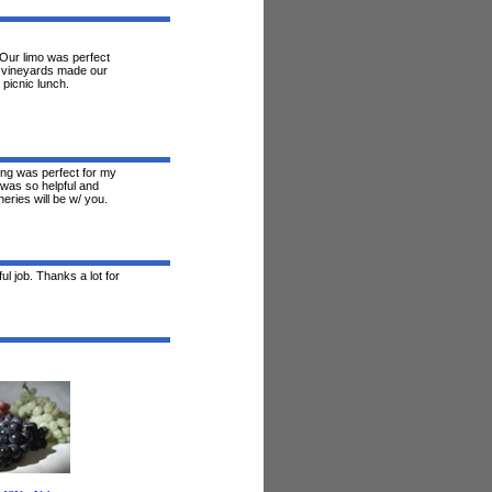
. Our limo was perfect
s vineyards made our
 picnic lunch.
ing was perfect for my
 was so helpful and
neries will be w/ you.
l job. Thanks a lot for