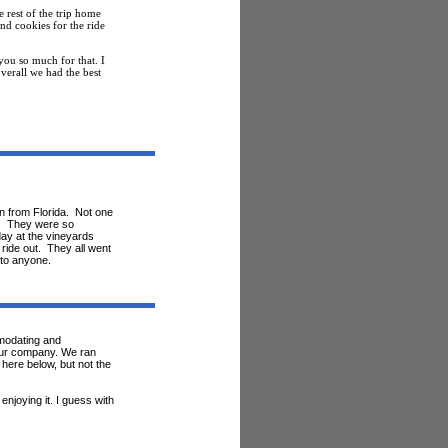
 rest of the trip home
nd cookies for the ride
ou so much for that. I
verall we had the best
n from Florida. Not one
al. They were so
day at the vineyards
 ride out. They all went
 to anyone.
modating and
 your company. We ran
 here below, but not the
njoying it. I guess with